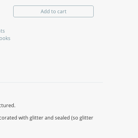
quantity
Add to cart
ts
Books
ctured.
ated with glitter and sealed (so glitter