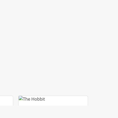
GI
THE HOBBIT