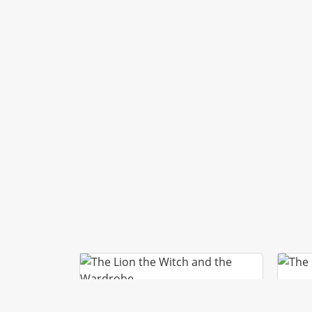
T
THE LION THE WITCH AND