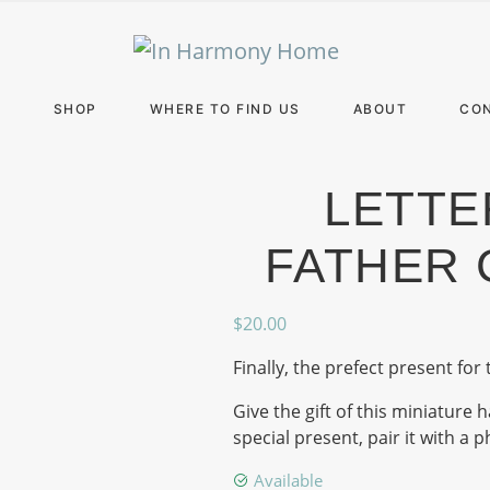
E
SHOP
WHERE TO FIND US
ABOUT
CO
LETTE
FATHER 
$
20.00
Finally, the prefect present for 
Give the gift of this miniatur
special present, pair it with a 
Available