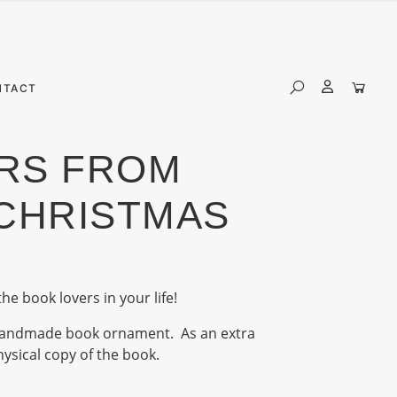
NTACT
RS FROM
CHRISTMAS
the book lovers in your life!
e handmade book ornament. As an extra
physical copy of the book.