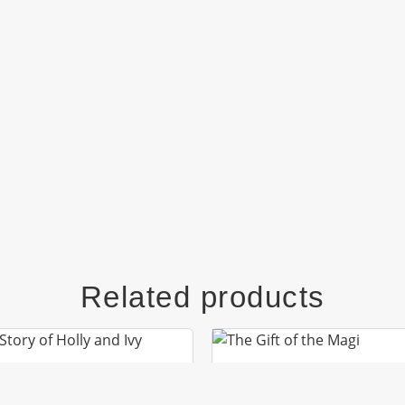
Related products
HE STORY OF HOLLY
THE GIFT OF THE MA
AND IVY