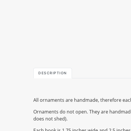
DESCRIPTION
All ornaments are handmade, therefore each
Ornaments do not open. They are handmade us
does not shed).
Each book is 1.75 inches wide and 2.5 inches t