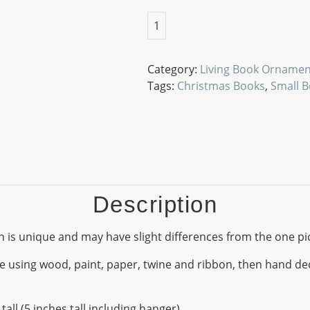
Letters From Father Christmas 
1
Category:
Living Book Ornamen
Tags:
Christmas Books
,
Small 
Description
 is unique and may have slight differences from the one pi
ing wood, paint, paper, twine and ribbon, then hand decor
all (5 inches tall including hanger).