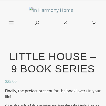
Skip to content
Main Navigation
LITTLE HOUSE –
9 BOOK SERIES
$
25.00
Finally, the prefect present for the book lovers in your
life!