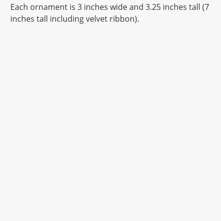
Each ornament is 3 inches wide and 3.25 inches tall (7
inches tall including velvet ribbon).