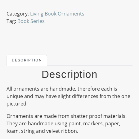
Category:
Living Book Ornaments
Tag:
Book Series
DESCRIPTION
Description
All ornaments are handmade, therefore each is
unique and may have slight differences from the one
pictured.
Ornaments are made from shatter proof materials.
They are handmade using paint, markers, paper,
foam, string and velvet ribbon.