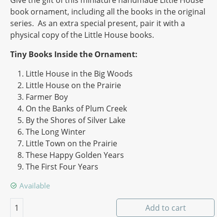
Give the gift of this miniature handmade Little House
book ornament, including all the books in the original
series. As an extra special present, pair it with a
physical copy of the Little House books.
Tiny Books Inside the Ornament:
Little House in the Big Woods
Little House on the Prairie
Farmer Boy
On the Banks of Plum Creek
By the Shores of Silver Lake
The Long Winter
Little Town on the Prairie
These Happy Golden Years
The First Four Years
Available
Little House - 9 Book Series quantity
1
Add to cart