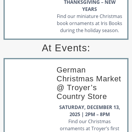
THANKSGIVING – NEW
YEARS
Find our miniature Christmas
book ornaments at Iris Books
during the holiday season.
At Events:
German
Christmas Market
@ Troyer’s
Country Store
SATURDAY, DECEMBER 13,
2025 | 2PM – 8PM
Find our Christmas
ornaments at Troyer’s first