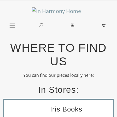
Skip to content
Main Navigation
WHERE TO FIND
US
You can find our pieces locally here:
In Stores:
Iris Books