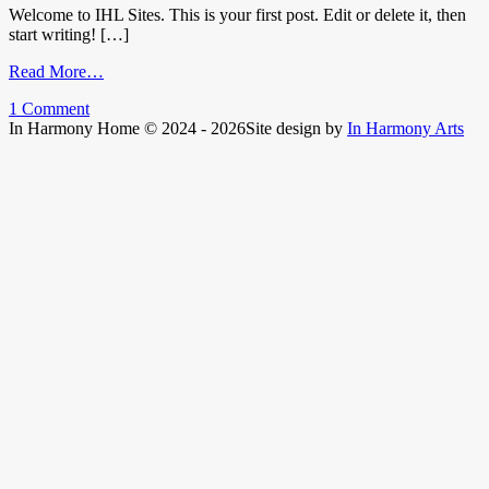
Welcome to IHL Sites. This is your first post. Edit or delete it, then
start writing! […]
from
Read More…
Hello
1 Comment
world!
In Harmony Home © 2024 - 2026
Site design by
In Harmony Arts