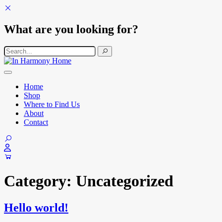
What are you looking for?
Search for:
Skip to content
Main Navigation
Home
Shop
Where to Find Us
About
Contact
Category:
Uncategorized
Hello world!