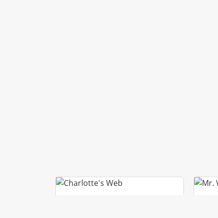
CHARLOTTE’S WEB