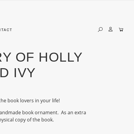
NTACT
Y OF HOLLY
D IVY
the book lovers in your life!
e handmade book ornament. As an extra
physical copy of the book.