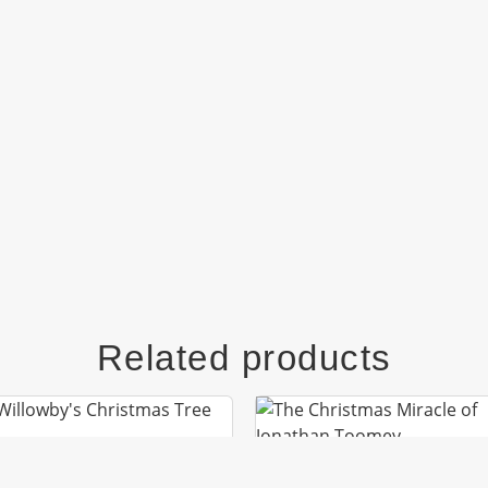
Related products
MR. WILLOWBY’S
CHRISTMAS TREE
THE CHRISTMAS MIR