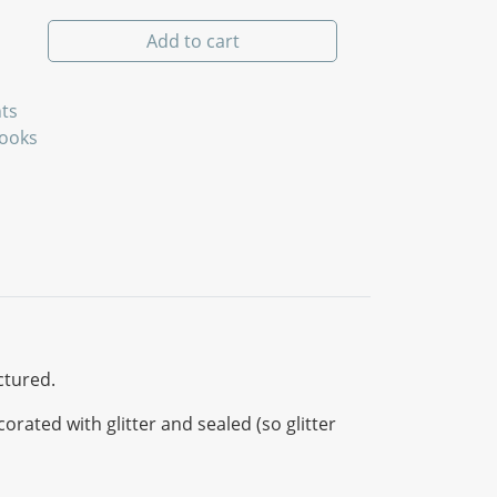
ity
Add to cart
ts
Books
ctured.
ated with glitter and sealed (so glitter