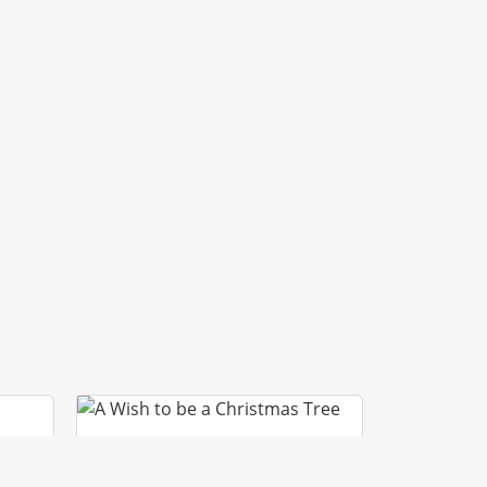
A WISH TO BE A
CHRISTMAS TREE
ACLE